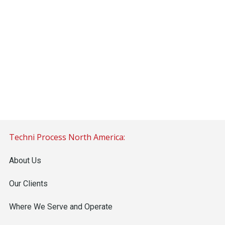
Techni Process North America:
About Us
Our Clients
Where We Serve and Operate