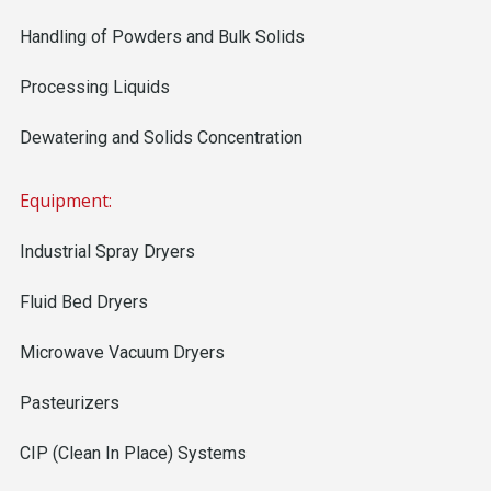
Handling of Powders and Bulk Solids
Processing Liquids
Dewatering and Solids Concentration
Equipment:
Industrial Spray Dryers
Fluid Bed Dryers
Microwave Vacuum Dryers
Pasteurizers
CIP (Clean In Place) Systems