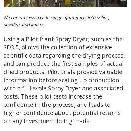
We can process a wide range of products into solids,
powders and liquids
Using a Pilot Plant Spray Dryer, such as the
SD3.5, allows the collection of extensive
scientific data regarding the drying process,
and can produce the first samples of actual
dried products. Pilot trials provide valuable
information before scaling up production
with a full-scale Spray Dryer and associated
costs. These pilot tests increase the
confidence in the process, and leads to
higher confidence about potential returns
on any investment being made.