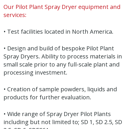
Our Pilot Plant Spray Dryer equipment and
services:
• Test facilities located in North America.
• Design and build of bespoke Pilot Plant
Spray Dryers. Ability to process materials in
small scale prior to any full-scale plant and
processing investment.
• Creation of sample powders, liquids and
products for further evaluation.
• Wide range of Spray Dryer Pilot Plants
including but not limited to; SD 1, SD 2.5, SD