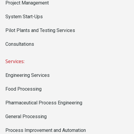
Project Management
System Start-Ups
Pilot Plants and Testing Services
Consultations
Services:
Engineering Services
Food Processing
Pharmaceutical Process Engineering
General Processing
Process Improvement and Automation