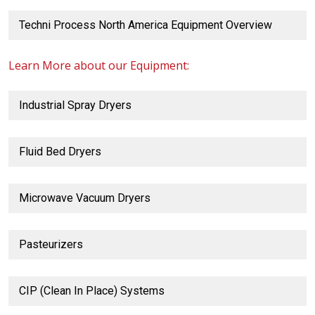
Techni Process North America Equipment Overview
Learn More about our Equipment:
Industrial Spray Dryers
Fluid Bed Dryers
Microwave Vacuum Dryers
Pasteurizers
CIP (Clean In Place) Systems