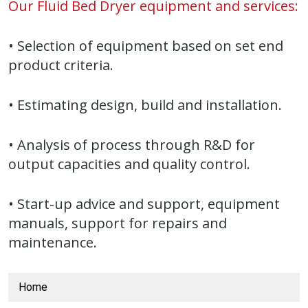
Our Fluid Bed Dryer equipment and services:
• Selection of equipment based on set end
product criteria.
• Estimating design, build and installation.
• Analysis of process through R&D for
output capacities and quality control.
• Start-up advice and support, equipment
manuals, support for repairs and
maintenance.
Home