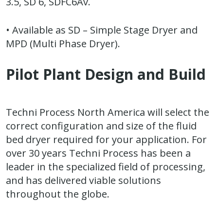
3.5, SD 6, SDFC6Av.
• Available as SD – Simple Stage Dryer and
MPD (Multi Phase Dryer).
Pilot Plant Design and Build
Techni Process North America will select the
correct configuration and size of the fluid
bed dryer required for your application. For
over 30 years Techni Process has been a
leader in the specialized field of processing,
and has delivered viable solutions
throughout the globe.