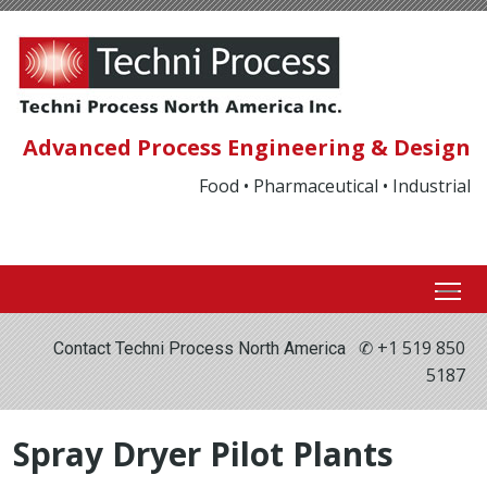
Advanced Process Engineering & Design
Food • Pharmaceutical • Industrial
✆ +1 519 850
Contact Techni Process North America
5187
Spray Dryer Pilot Plants