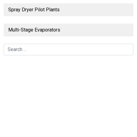
Spray Dryer Pilot Plants
Multi-Stage Evaporators
Search