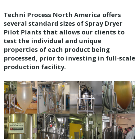
Techni Process North America offers
several standard sizes of Spray Dryer
Pilot Plants that allows our clients to
test the individual and unique
properties of each product being
processed, prior to investing in full-scale
production facility.